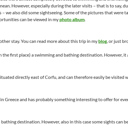
ean. However, especially during the later visits – that is to say, d
s – we also did some sightseeing. Some of the pictures that were t
ortunities can be viewed in my
photo album
.
nother stay. You can read more about this trip in my
blog
, or just b
(in the first place) a swimming and bathing destination. However, it
 situated directly east of Corfu, and can therefore easily be visited 
nd in Greece and has probably something interesting to offer for ev
a bathing destination. However, also in this case some sights can be