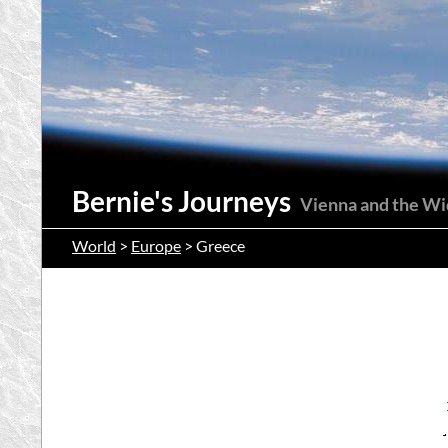
Suchen
Bernie's Journeys
Vienna and the W
World
>
Europe
> Greece