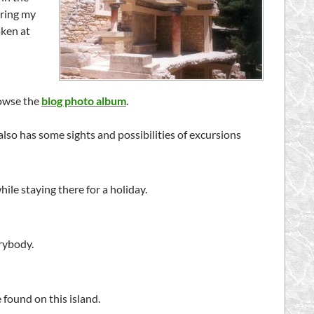
uring my
aken at
rowse the
blog photo album
.
 also has some sights and possibilities of excursions
while staying there for a holiday.
erybody.
 found on this island.