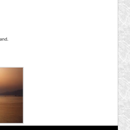
land.