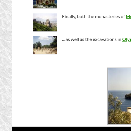
Finally, both the monasteries of
Me
... as well as the excavations in
Oly