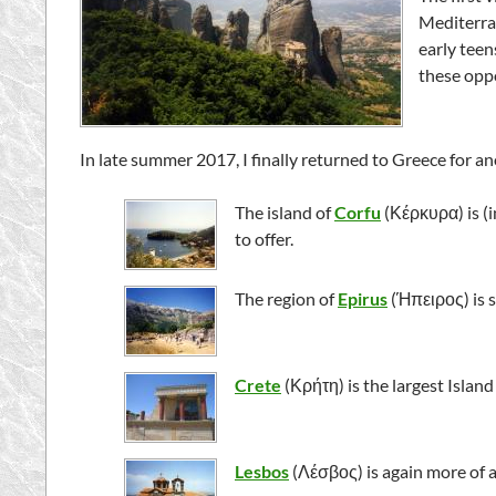
Mediterran
early teen
these opp
In late summer 2017, I finally returned to Greece for a
The island of
Corfu
(
Κέρκυρα
) is 
to offer.
The region of
Epirus
(
Ήπειρος
) is
Crete
(
Κρήτη
) is the largest Isla
Lesbos
(
Λέσβος
) is again more of 