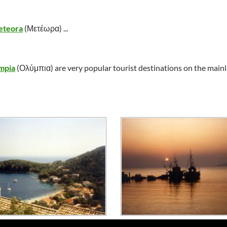
teora
(
Μετέωρα
) ...
mpia
(
Ολύμπια
) are very popular tourist destinations on the main