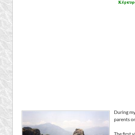
During my
parents on
The first 