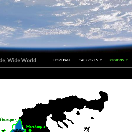
SKIP TO CONTENT
ide, Wide World
HOMEPAGE
CATEGORIES
REGIONS