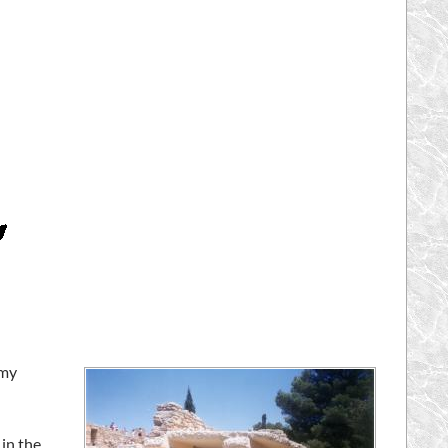
 my
in the