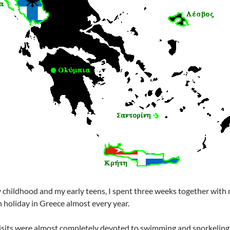
 childhood and my early teens, I spent three weeks together with
 holiday in Greece almost every year.
visits were almost completely devoted to swimming and snorkeling 