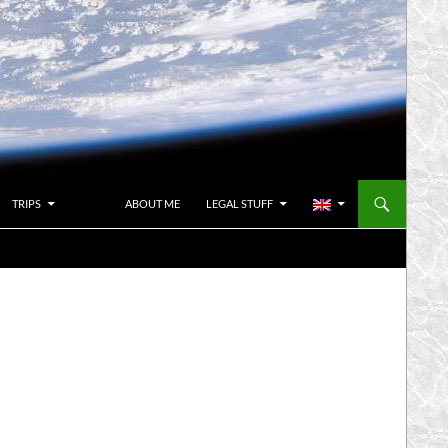
TRIPS
ABOUT ME
LEGAL STUFF