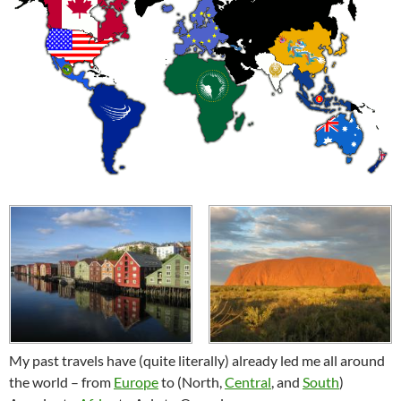
My past travels have (quite literally) already led me all around
the world – from
Europe
to (North,
Central
, and
South
)