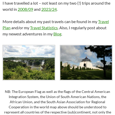
I have travelled a lot – not least on my two (!) trips around the
world in
2008/09
and
2023/24
.
More details about my past travels can be found in my
Travel
Plan
and/or my
Travel Statistics
. Also, I regularly post about
my newest adventures in my
Blog
.
NB: The European Flag as well as the flags of the Central American
Integration System, the Union of South American Nations, the
African Union, and the South Asian Association for Regional
Cooperation in the world map above should be understood to
represent
all
countries of the respective (sub)continent, not only the