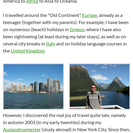
America to
Africa
to Asia to Oceania.
I travelled around the "Old Continent",
Europe
, already as a
teenager (together with my parents): For example, I have been
on numerous (beach) holidays in
Greece
, where I have also
been sightseeing (at least during my later stays), as well as on
several city breaks in
Italy
and on holiday language courses in
the
United Kingdom
.
However, I discovered the real joy of travel quite late, namely
in autumn 2003 (in my early twenties) during my
Auslandssemester
(study abroad) in New York City. Since then,