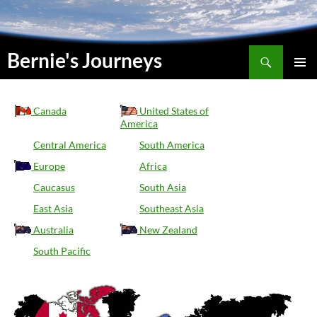
Suchen
Bernie's Journeys
SKIP
PRIMAR
TO
MENU
CONTENT
Canada
United States of
America
Central America
South America
Europe
Africa
Caucasus
South Asia
East Asia
Southeast Asia
Australia
New Zealand
South Pacific