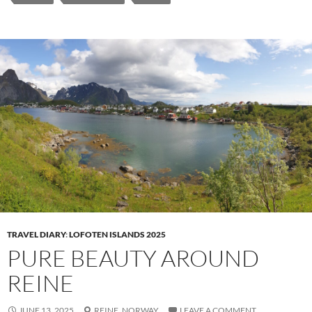
TRAVEL DIARY
:
LOFOTEN ISLANDS 2025
PURE BEAUTY AROUND
REINE
JUNE 13, 2025
REINE,
NORWAY
LEAVE A COMMENT