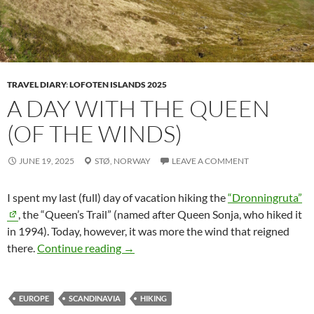
TRAVEL DIARY
:
LOFOTEN ISLANDS 2025
A DAY WITH THE QUEEN
(OF THE WINDS)
JUNE 19, 2025
STØ,
NORWAY
LEAVE A COMMENT
I spent my last (full) day of vacation hiking the
“Dronningruta”
, the “Queen’s Trail” (named after Queen Sonja, who hiked it
in 1994). Today, however, it was more the wind that reigned
A Day with the Queen (of the Winds)
there.
Continue reading
→
EUROPE
SCANDINAVIA
HIKING