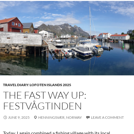
TRAVEL DIARY
:
LOFOTEN ISLANDS 2025
THE FAST WAY UP:
FESTVÅGTINDEN
JUNE 9, 2025
HENNINGSVÆR,
NORWAY
LEAVE A COMMENT
Today, I again combined a fishing village with its local