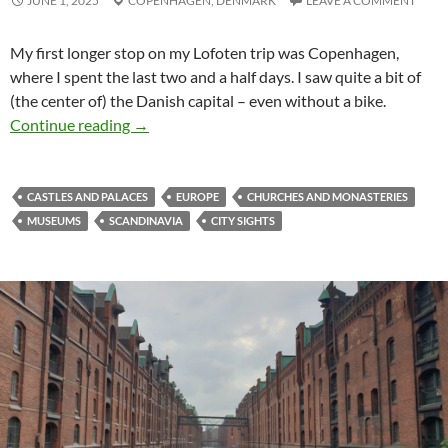
JUNE 1, 2025
COPENHAGEN,
DENMARK
LEAVE A COMMENT
My first longer stop on my Lofoten trip was Copenhagen,
where I spent the last two and a half days. I saw quite a bit of
(the center of) the Danish capital – even without a bike.
Copenhagen without a bike
Continue reading
→
CASTLES AND PALACES
EUROPE
CHURCHES AND MONASTERIES
MUSEUMS
SCANDINAVIA
CITY SIGHTS