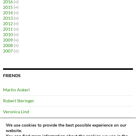
2016
(+)
2015
(+)
2014
(+)
2013
(+)
2012
(+)
2011
(+)
2010
(+)
2009
(+)
2008
(+)
2007
(+)
FRIENDS
Martin Ankerl
Robert Steringer
Veronica Lind
Yussi Pick
We use cookies to provide the best possible experience on our
website.