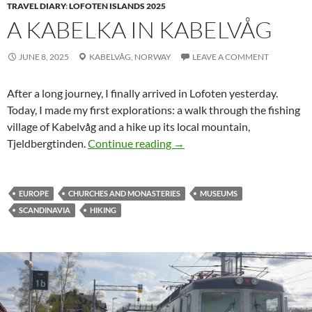
TRAVEL DIARY
:
LOFOTEN ISLANDS 2025
A KABELKA IN KABELVÅG
JUNE 8, 2025
KABELVÅG,
NORWAY
LEAVE A COMMENT
After a long journey, I finally arrived in Lofoten yesterday.
Today, I made my first explorations: a walk through the fishing
village of
Kabelvåg
and a hike up its local mountain,
A Kabelka in Kabelvåg
Tjeldbergtinden
.
Continue reading
→
EUROPE
CHURCHES AND MONASTERIES
MUSEUMS
SCANDINAVIA
HIKING