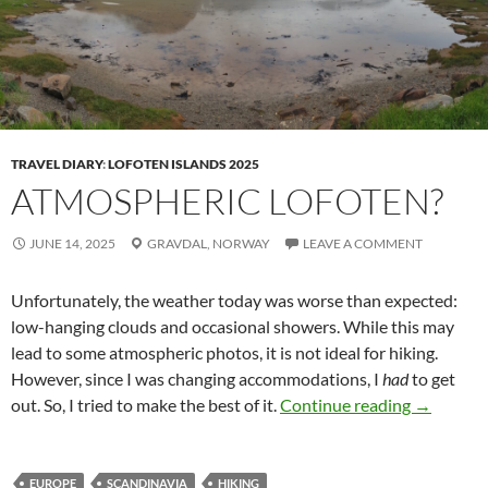
TRAVEL DIARY
:
LOFOTEN ISLANDS 2025
ATMOSPHERIC LOFOTEN?
JUNE 14, 2025
GRAVDAL,
NORWAY
LEAVE A COMMENT
Unfortunately, the weather today was worse than expected:
low-hanging clouds and occasional showers. While this may
lead to some atmospheric photos, it is not ideal for hiking.
However, since I was changing accommodations, I
had
to get
Atmospher
out. So, I tried to make the best of it.
Continue reading
→
EUROPE
SCANDINAVIA
HIKING