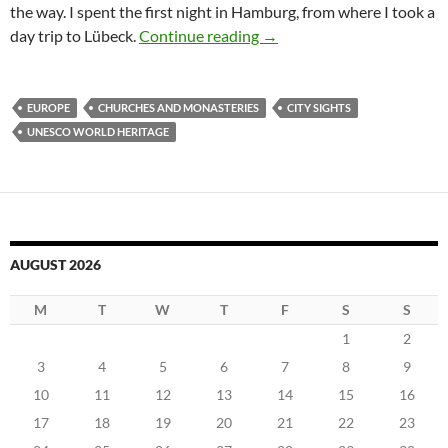
the way. I spent the first night in Hamburg, from where I took a
Visiting the Hanseatic Lea
day trip to Lübeck.
Continue reading
→
EUROPE
CHURCHES AND MONASTERIES
CITY SIGHTS
UNESCO WORLD HERITAGE
AUGUST 2026
M
T
W
T
F
S
S
1
2
3
4
5
6
7
8
9
10
11
12
13
14
15
16
17
18
19
20
21
22
23