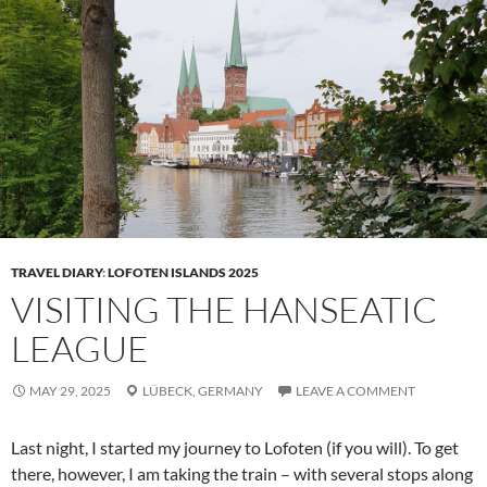
TRAVEL DIARY
:
LOFOTEN ISLANDS 2025
VISITING THE HANSEATIC
LEAGUE
MAY 29, 2025
LÜBECK,
GERMANY
LEAVE A COMMENT
Last night, I started my journey to Lofoten (if you will). To get
there, however, I am taking the train – with several stops along