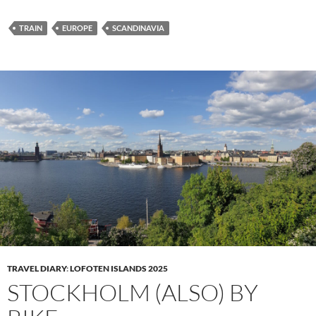
TRAIN
EUROPE
SCANDINAVIA
TRAVEL DIARY
:
LOFOTEN ISLANDS 2025
STOCKHOLM (ALSO) BY