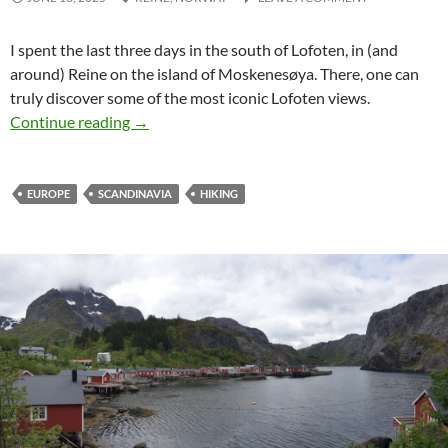
I spent the last three days in the south of Lofoten, in (and
around)
Reine
on the island of
Moskenesøya
. There, one can
truly discover some of the most iconic Lofoten views.
Pure Beauty around Reine
Continue reading
→
EUROPE
SCANDINAVIA
HIKING