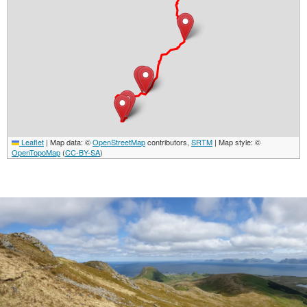
Leaflet
|
Map data: ©
OpenStreetMap
contributors,
SRTM
| Map style: ©
OpenTopoMap
(
CC-BY-SA
)