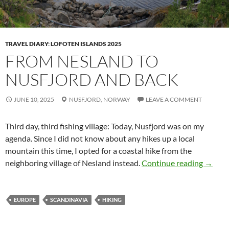
TRAVEL DIARY
:
LOFOTEN ISLANDS 2025
FROM NESLAND TO
NUSFJORD AND BACK
JUNE 10, 2025
NUSFJORD,
NORWAY
LEAVE A COMMENT
Third day, third fishing village: Today,
Nusfjord
was on my
agenda. Since I did not know about any hikes up a local
mountain this time, I opted for a coastal hike from the
From N
neighboring village of
Nesland
instead.
Continue reading
→
EUROPE
SCANDINAVIA
HIKING