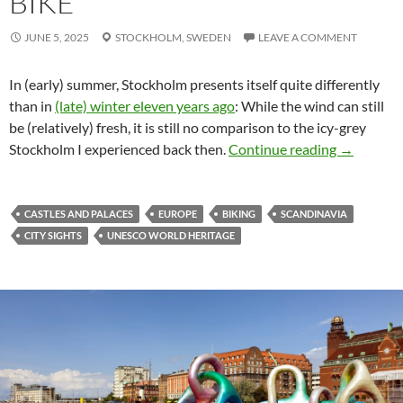
BIKE
JUNE 5, 2025
STOCKHOLM,
SWEDEN
LEAVE A COMMENT
In (early) summer, Stockholm presents itself quite differently
than in
(late) winter eleven years ago
: While the wind can still
be (relatively) fresh, it is still no comparison to the icy-grey
Stockholm 
Stockholm I experienced back then.
Continue reading
→
CASTLES AND PALACES
EUROPE
BIKING
SCANDINAVIA
CITY SIGHTS
UNESCO WORLD HERITAGE