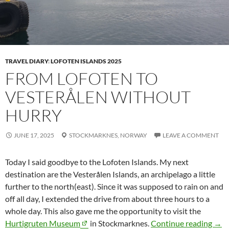
TRAVEL DIARY
:
LOFOTEN ISLANDS 2025
FROM LOFOTEN TO
VESTERÅLEN WITHOUT
HURRY
JUNE 17, 2025
STOCKMARKNES,
NORWAY
LEAVE A COMMENT
Today I said goodbye to the Lofoten Islands. My next
destination are the
Vesterålen
Islands, an archipelago a little
further to the north(east). Since it was supposed to rain on and
off all day, I extended the drive from about three hours to a
whole day. This also gave me the opportunity to visit the
From
Hurtigruten Museum
in
Stockmarknes
.
Continue reading
→