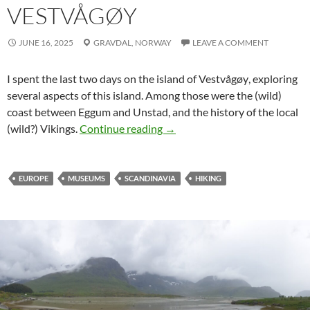
VESTVÅGØY
JUNE 16, 2025
GRAVDAL,
NORWAY
LEAVE A COMMENT
I spent the last two days on the island of
Vestvågøy
, exploring
several aspects of this island. Among those were the (wild)
coast between
Eggum
and
Unstad
, and the history of the local
The wild sides of Vestvågøy
(wild?) Vikings.
Continue reading
→
EUROPE
MUSEUMS
SCANDINAVIA
HIKING