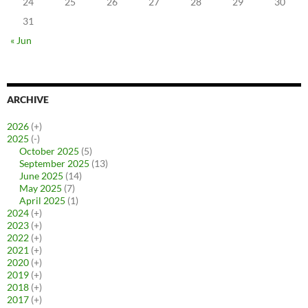
24
25
26
27
28
29
30
31
« Jun
ARCHIVE
2026
(+)
2025
(-)
October 2025
(5)
September 2025
(13)
June 2025
(14)
May 2025
(7)
April 2025
(1)
2024
(+)
2023
(+)
2022
(+)
2021
(+)
2020
(+)
2019
(+)
2018
(+)
2017
(+)