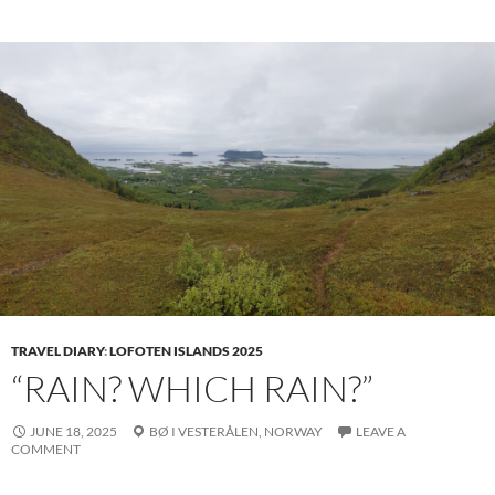
TRAVEL DIARY
:
LOFOTEN ISLANDS 2025
“RAIN? WHICH RAIN?”
JUNE 18, 2025
BØ I VESTERÅLEN,
NORWAY
LEAVE A
COMMENT