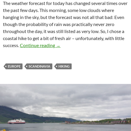
The weather forecast for today has changed several times over
the past few days. This morning, some low clouds where
hanging in the sky, but the forecast was not all that bad: Even
though the probability of rain was practically never zero
throughout the day, it was still listed as very low. So, I chose a
coastal hike to get a bit of fresh air – unfortunately, with little
“Rain? Which rain?”
success.
Continue reading
→
EUROPE
SCANDINAVIA
HIKING