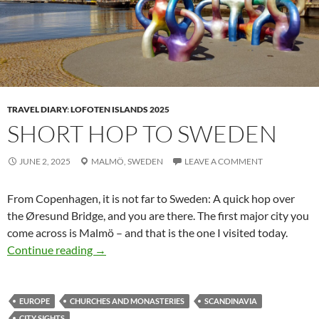
TRAVEL DIARY
:
LOFOTEN ISLANDS 2025
SHORT HOP TO SWEDEN
JUNE 2, 2025
MALMÖ,
SWEDEN
LEAVE A COMMENT
From Copenhagen, it is not far to Sweden: A quick hop over
the Øresund Bridge, and you are there. The first major city you
come across is Malmö – and that is the one I visited today.
Short hop to Sweden
Continue reading
→
EUROPE
CHURCHES AND MONASTERIES
SCANDINAVIA
CITY SIGHTS