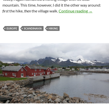
mountain. This time, however, I did it the other way around:
The fast way
first
the hike,
then
the village walk.
Continue reading
→
EUROPE
SCANDINAVIA
HIKING