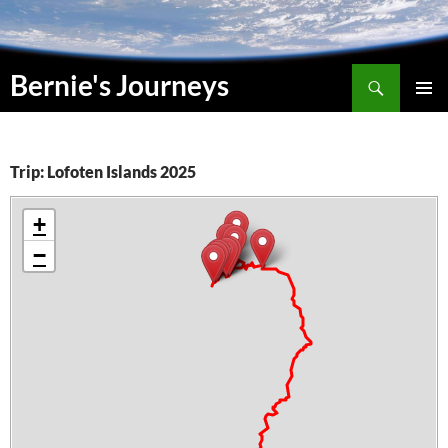
Skip
to
content
Search
Bernie's Journeys
PRIMAR
MENU
Trip: Lofoten Islands 2025
+
−