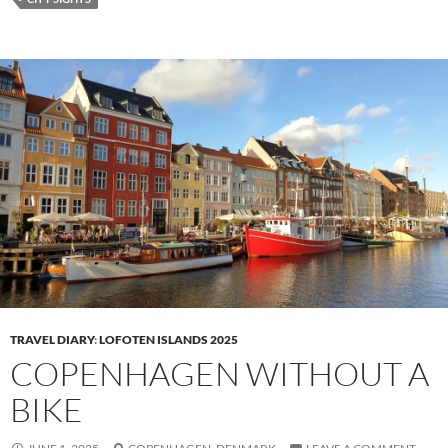
TRAVEL DIARY
:
LOFOTEN ISLANDS 2025
COPENHAGEN WITHOUT A
BIKE