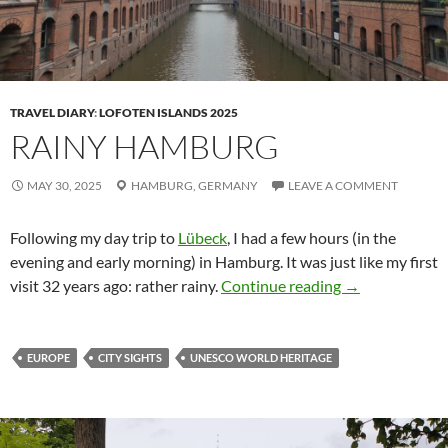
TRAVEL DIARY
:
LOFOTEN ISLANDS 2025
RAINY HAMBURG
MAY 30, 2025
HAMBURG,
GERMANY
LEAVE A COMMENT
Following my day trip to
Lübeck
, I had a few hours (in the
evening and early morning) in Hamburg. It was just like my first
Rainy Hambur
visit 32 years ago: rather rainy.
Continue reading
→
EUROPE
CITY SIGHTS
UNESCO WORLD HERITAGE