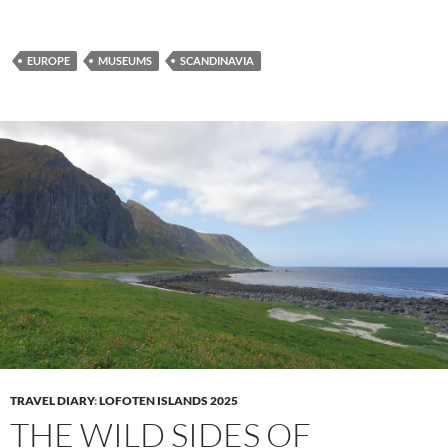
EUROPE
MUSEUMS
SCANDINAVIA
TRAVEL DIARY
:
LOFOTEN ISLANDS 2025
THE WILD SIDES OF