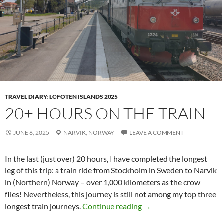
TRAVEL DIARY
:
LOFOTEN ISLANDS 2025
20+ HOURS ON THE TRAIN
JUNE 6, 2025
NARVIK,
NORWAY
LEAVE A COMMENT
In the last (just over) 20 hours, I have completed the longest
leg of this trip: a train ride from Stockholm in Sweden to Narvik
in (Northern) Norway – over 1,000 kilometers as the crow
flies! Nevertheless, this journey is still not among my top three
20+ hours on the train
longest train journeys.
Continue reading
→