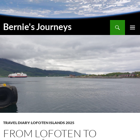
Skip
to
content
Search
Bernie's Journeys
PRIMAR
MENU
TRAVEL DIARY
:
LOFOTEN ISLANDS 2025
FROM LOFOTEN TO