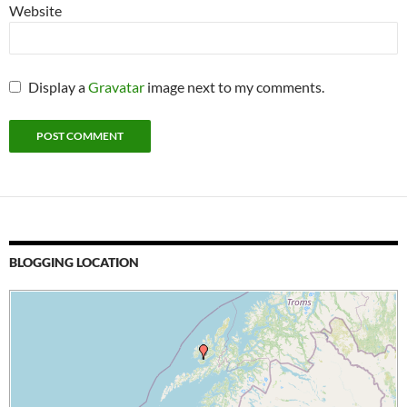
Website
Display a
Gravatar
image next to my comments.
BLOGGING LOCATION