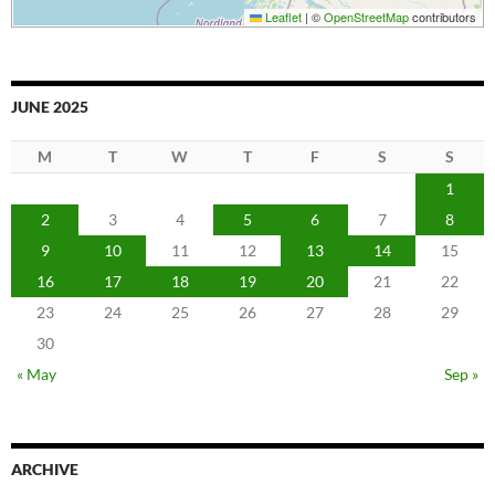
Leaflet
|
©
OpenStreetMap
contributors
JUNE 2025
M
T
W
T
F
S
S
1
2
3
4
5
6
7
8
9
10
11
12
13
14
15
16
17
18
19
20
21
22
23
24
25
26
27
28
29
30
« May
Sep »
ARCHIVE