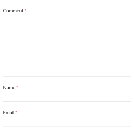
Comment
*
Name
*
Email
*