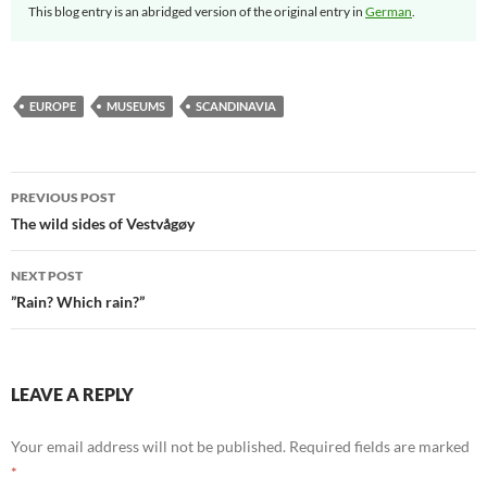
This blog entry is an abridged version of the original entry in
German
.
EUROPE
MUSEUMS
SCANDINAVIA
Post
PREVIOUS POST
navigation
The wild sides of Vestvågøy
NEXT POST
”Rain? Which rain?”
LEAVE A REPLY
Your email address will not be published.
Required fields are marked
*