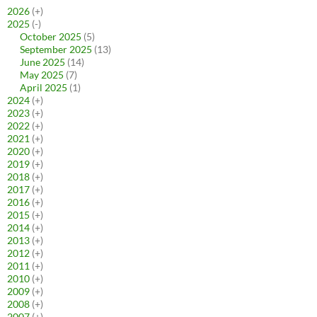
2026
(+)
2025
(-)
October 2025
(5)
September 2025
(13)
June 2025
(14)
May 2025
(7)
April 2025
(1)
2024
(+)
2023
(+)
2022
(+)
2021
(+)
2020
(+)
2019
(+)
2018
(+)
2017
(+)
2016
(+)
2015
(+)
2014
(+)
2013
(+)
2012
(+)
2011
(+)
2010
(+)
2009
(+)
2008
(+)
2007
(+)