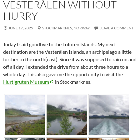
VESTERÅLEN WITHOUT
HURRY
JUNE 17, 2025
STOCKMARKNES,
NORWAY
LEAVE A COMMENT
Today I said goodbye to the Lofoten Islands. My next
destination are the
Vesterålen
Islands, an archipelago a little
further to the north(east). Since it was supposed to rain on and
off all day, I extended the drive from about three hours to a
whole day. This also gave me the opportunity to visit the
Hurtigruten Museum
in
Stockmarknes
.