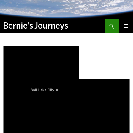
Suchen
Bernie's Journeys
SKIP
PRIMAR
TO
MENU
CONTENT