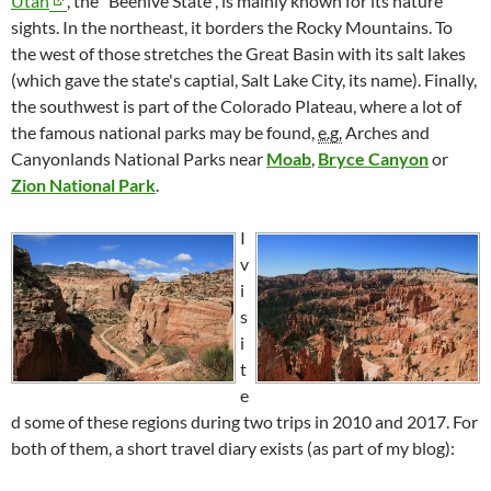
Utah
, the "Beehive State", is mainly known for its nature
sights. In the northeast, it borders the Rocky Mountains. To
the west of those stretches the Great Basin with its salt lakes
(which gave the state's captial, Salt Lake City, its name). Finally,
the southwest is part of the Colorado Plateau, where a lot of
the famous national parks may be found,
e.g.
Arches and
Canyonlands National Parks near
Moab
,
Bryce Canyon
or
Zion National Park
.
I
v
i
s
i
t
e
d some of these regions during two trips in 2010 and 2017. For
both of them, a short travel diary exists (as part of my blog):