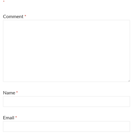
*
Comment
*
Name
*
Email
*