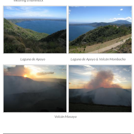
Weaving a hammock
Laguna de Apoyo
Laguna de Apoyo & Volcán Mombacho
Volcán Masaya