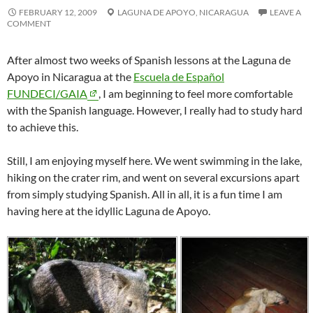
FEBRUARY 12, 2009
LAGUNA DE APOYO,
NICARAGUA
LEAVE A
COMMENT
After almost two weeks of Spanish lessons at the
Laguna de
Apoyo
in
Nicaragua
at the
Escuela de Español
FUNDECI/GAIA
, I am beginning to feel more comfortable
with the Spanish language. However, I really had to study hard
to achieve this.
Still, I am enjoying myself here. We went swimming in the lake,
hiking on the crater rim, and went on several excursions apart
from simply studying Spanish. All in all, it is a fun time I am
having here at the idyllic
Laguna de Apoyo
.