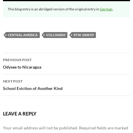
This blog entry is an abridged version of the original entry in
German
.
CENTRAL AMERICA
VOLCANISM
RTW 2008/09
Post
PREVIOUS POST
navigation
Odysee to Nicaragua
NEXT POST
School Eviction of Another Kind
LEAVE A REPLY
Your email address will not be published.
Required fields are marked