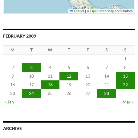
Leaflet
|
©
OpenStreetMap
contributors
FEBRUARY 2009
M
T
W
T
F
S
S
1
2
3
4
5
6
7
8
9
10
11
12
13
14
15
16
17
18
19
20
21
22
23
24
25
26
27
28
« Jan
Mar »
ARCHIVE