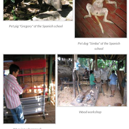
Pet pig "Gregory" of the Spanish school
Pet dog "Simba" of the Spanish
school
Wood workshop