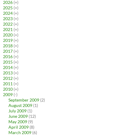
2026
(+)
2025
(+)
2024
(+)
2023
(+)
2022
(+)
2021
(+)
2020
(+)
2019
(+)
2018
(+)
2017
(+)
2016
(+)
2015
(+)
2014
(+)
2013
(+)
2012
(+)
2011
(+)
2010
(+)
2009
(-)
September 2009
(2)
August 2009
(1)
July 2009
(1)
June 2009
(12)
May 2009
(9)
April 2009
(8)
March 2009
(6)