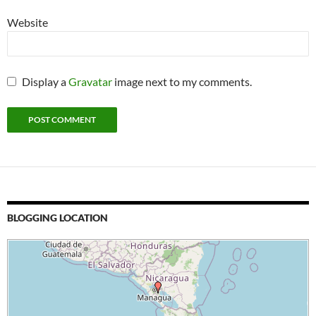
Website
Display a
Gravatar
image next to my comments.
BLOGGING LOCATION