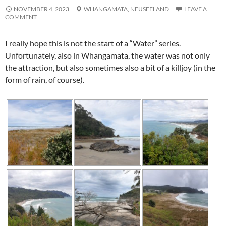
NOVEMBER 4, 2023
WHANGAMATA,
NEUSEELAND
LEAVE A
COMMENT
I really hope this is not the start of a “Water” series.
Unfortunately, also in
Whangamata
, the water was not only
the attraction, but also sometimes also a bit of a killjoy (in the
form of rain, of course).