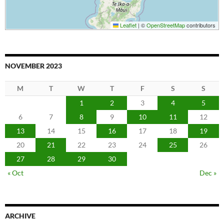
Leaflet
|
©
OpenStreetMap
contributors
NOVEMBER 2023
M
T
W
T
F
S
S
1
2
3
4
5
6
7
8
9
10
11
12
13
14
15
16
17
18
19
20
21
22
23
24
25
26
27
28
29
30
« Oct
Dec »
ARCHIVE