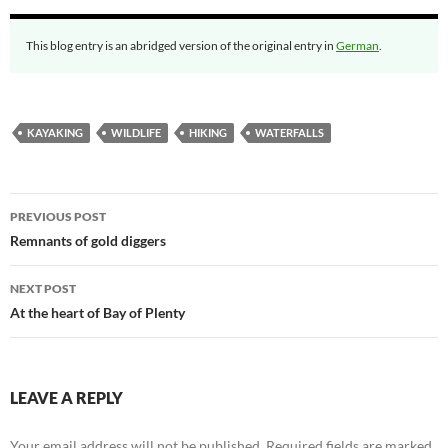
This blog entry is an abridged version of the original entry in
German
.
KAYAKING
WILDLIFE
HIKING
WATERFALLS
Post
PREVIOUS POST
navigation
Remnants of gold diggers
NEXT POST
At the heart of Bay of Plenty
LEAVE A REPLY
Your email address will not be published.
Required fields are marked