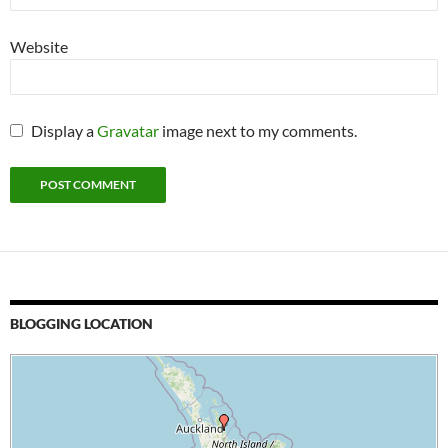
Website
Display a
Gravatar
image next to my comments.
BLOGGING LOCATION