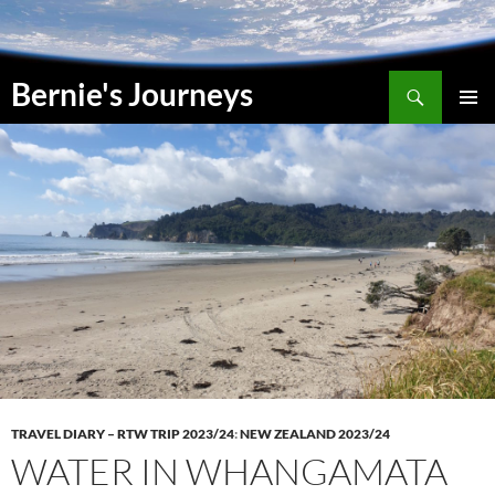
Skip
to
content
Search
Bernie's Journeys
PRIMAR
MENU
TRAVEL DIARY – RTW TRIP 2023/24
:
NEW ZEALAND 2023/24
WATER IN WHANGAMATA