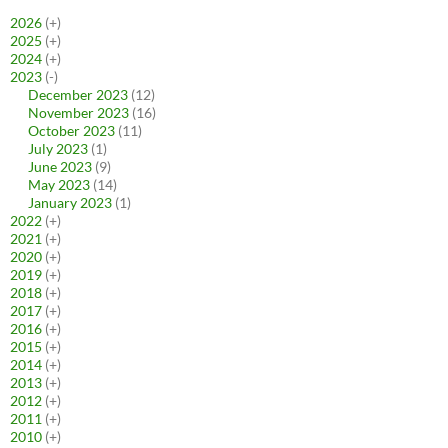
2026
(+)
2025
(+)
2024
(+)
2023
(-)
December 2023
(12)
November 2023
(16)
October 2023
(11)
July 2023
(1)
June 2023
(9)
May 2023
(14)
January 2023
(1)
2022
(+)
2021
(+)
2020
(+)
2019
(+)
2018
(+)
2017
(+)
2016
(+)
2015
(+)
2014
(+)
2013
(+)
2012
(+)
2011
(+)
2010
(+)