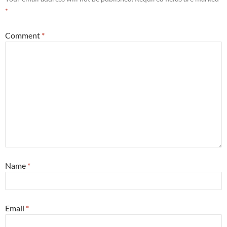
*
Comment
*
Name
*
Email
*