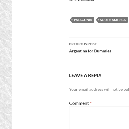
PATAGONIA
SOUTH AMERICA
Post
PREVIOUS POST
navigation
Argentina for Dummies
LEAVE A REPLY
Your email address will not be pu
Comment
*