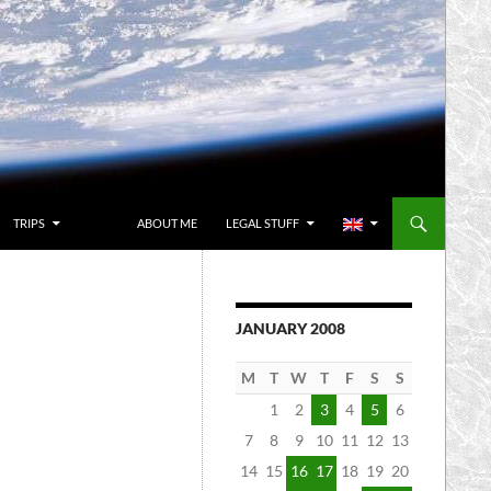
TRIPS
ABOUT ME
LEGAL STUFF
JANUARY 2008
M
T
W
T
F
S
S
1
2
3
4
5
6
7
8
9
10
11
12
13
14
15
16
17
18
19
20