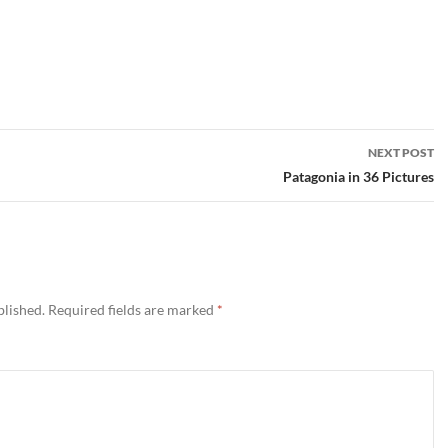
NEXT POST
Patagonia in 36 Pictures
blished.
Required fields are marked
*