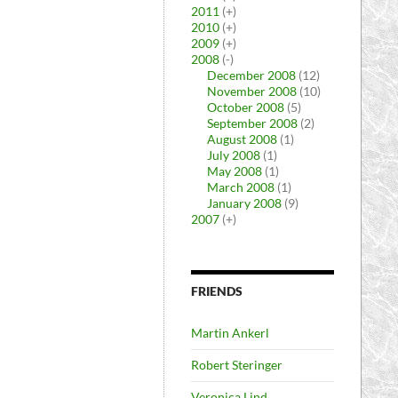
2011
(+)
2010
(+)
2009
(+)
2008
(-)
December 2008
(12)
November 2008
(10)
October 2008
(5)
September 2008
(2)
August 2008
(1)
July 2008
(1)
May 2008
(1)
March 2008
(1)
January 2008
(9)
2007
(+)
FRIENDS
Martin Ankerl
Robert Steringer
Veronica Lind