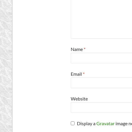
Name
*
Email
*
Website
Display a
Gravatar
image n