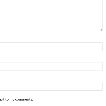
ext to my comments.