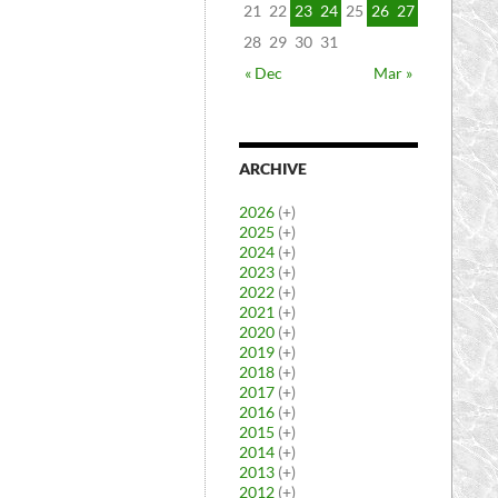
21
22
23
24
25
26
27
28
29
30
31
« Dec
Mar »
ARCHIVE
2026
(+)
2025
(+)
2024
(+)
2023
(+)
2022
(+)
2021
(+)
2020
(+)
2019
(+)
2018
(+)
2017
(+)
2016
(+)
2015
(+)
2014
(+)
2013
(+)
2012
(+)