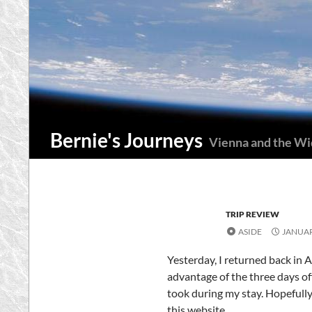
Skip
to
content
Search
Bernie's Journeys
Vienna and the W
TRIP REVIEW
ASIDE
JANUAR
Yesterday, I returned back in A
advantage of the three days off 
took during my stay. Hopefully
this website.