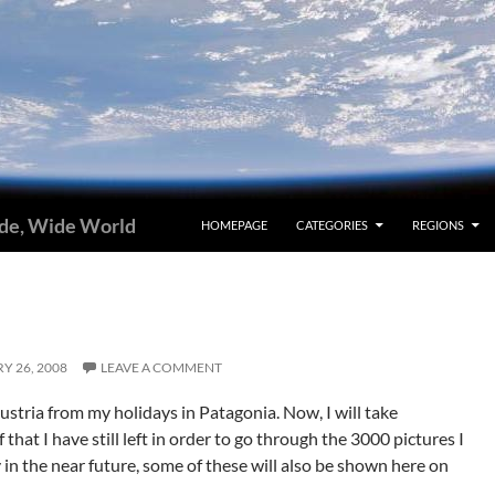
ide, Wide World
HOMEPAGE
CATEGORIES
REGIONS
Y 26, 2008
LEAVE A COMMENT
ustria from my holidays in Patagonia. Now, I will take
that I have still left in order to go through the 3000 pictures I
 in the near future, some of these will also be shown here on