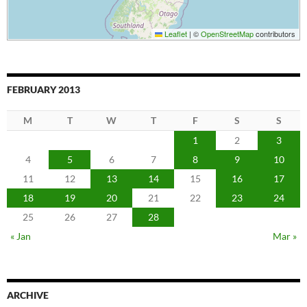
Leaflet
|
©
OpenStreetMap
contributors
FEBRUARY 2013
M
T
W
T
F
S
S
1
2
3
4
5
6
7
8
9
10
11
12
13
14
15
16
17
18
19
20
21
22
23
24
25
26
27
28
« Jan
Mar »
ARCHIVE