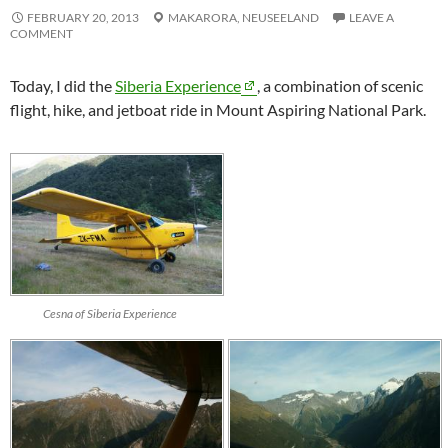
FEBRUARY 20, 2013
MAKARORA,
NEUSEELAND
LEAVE A
COMMENT
Today, I did the
Siberia Experience
, a combination of scenic
flight, hike, and jetboat ride in Mount Aspiring National Park.
Cesna of Siberia Experience