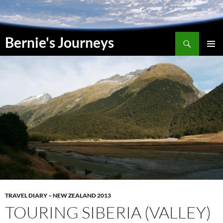
Skip
to
content
Search
Bernie's Journeys
PRIMAR
MENU
TRAVEL DIARY – NEW ZEALAND 2013
TOURING SIBERIA (VALLEY)