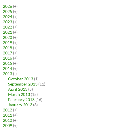
2026
(+)
2025
(+)
2024
(+)
2023
(+)
2022
(+)
2021
(+)
2020
(+)
2019
(+)
2018
(+)
2017
(+)
2016
(+)
2015
(+)
2014
(+)
2013
(-)
October 2013
(1)
September 2013
(11)
April 2013
(5)
March 2013
(15)
February 2013
(16)
January 2013
(3)
2012
(+)
2011
(+)
2010
(+)
2009
(+)