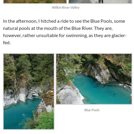
Wilkin River Valley
In the afternoon, I hitched a ride to see the Blue Pools, some
natural pools at the mouth of the Blue River. They are,
however, rather unsuitable for swimming, as they are glacier-
fed.
Blue Pools