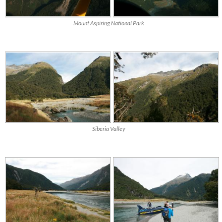
Mount Aspiring National Park
Siberia Valley