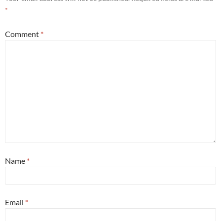
*
Comment
*
Name
*
Email
*