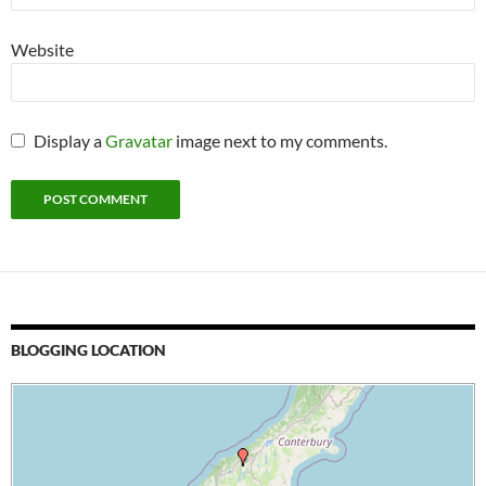
Website
Display a
Gravatar
image next to my comments.
BLOGGING LOCATION