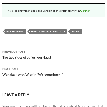
This blog entry is an abridged version of the original entry in
German
.
FLIGHTSEEING
UNESCO WORLD HERITAGE
HIKING
Post
PREVIOUS POST
navigation
The two sides of Julius von Haast
NEXT POST
Wanaka – with W as in “Welcome back!”
LEAVE A REPLY
Your email address will not be published.
Required fields are marked