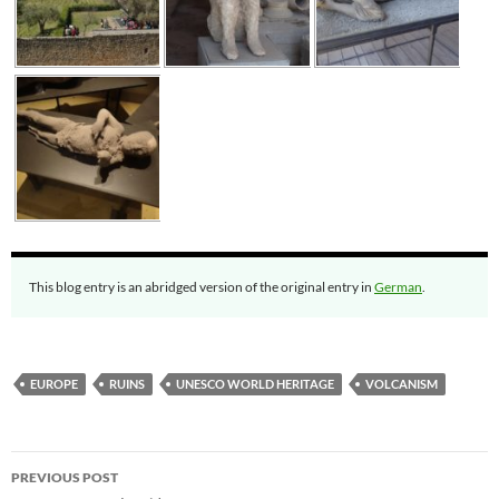
This blog entry is an abridged version of the original entry in
German
.
EUROPE
RUINS
UNESCO WORLD HERITAGE
VOLCANISM
Post
PREVIOUS POST