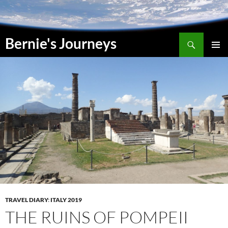
Skip
to
content
Search
Bernie's Journeys
PRIMAR
MENU
TRAVEL DIARY
:
ITALY 2019
THE RUINS OF POMPEII