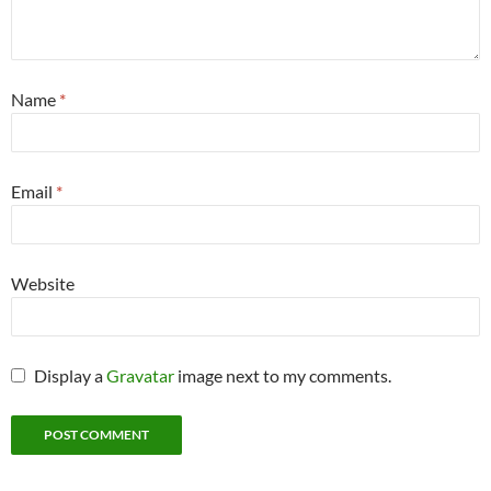
Name
*
Email
*
Website
Display a
Gravatar
image next to my comments.