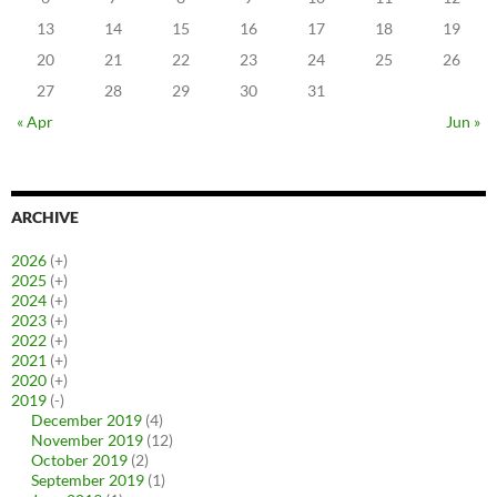
13
14
15
16
17
18
19
20
21
22
23
24
25
26
27
28
29
30
31
« Apr
Jun »
ARCHIVE
2026
(+)
2025
(+)
2024
(+)
2023
(+)
2022
(+)
2021
(+)
2020
(+)
2019
(-)
December 2019
(4)
November 2019
(12)
October 2019
(2)
September 2019
(1)