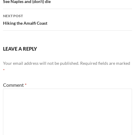
navigation
See Naples and (don’t) die
NEXT POST
Hiking the Amalfi Coast
LEAVE A REPLY
Your email address will not be published.
Required fields are marked
*
Comment
*