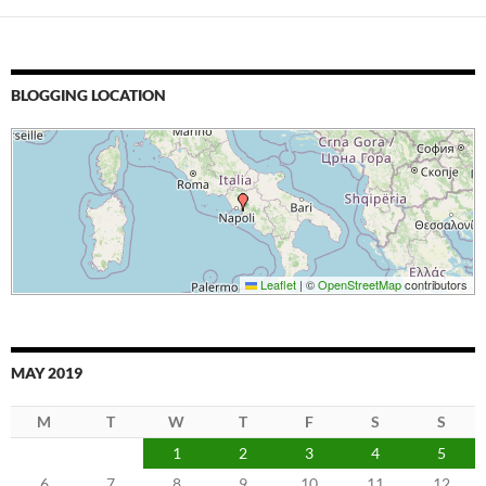
BLOGGING LOCATION
Leaflet
|
©
OpenStreetMap
contributors
MAY 2019
M
T
W
T
F
S
S
1
2
3
4
5
6
7
8
9
10
11
12