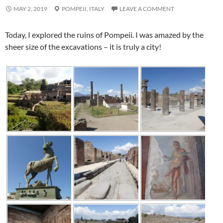
MAY 2, 2019
POMPEII,
ITALY
LEAVE A COMMENT
Today, I explored the ruins of Pompeii. I was amazed by the
sheer size of the excavations – it is truly a city!