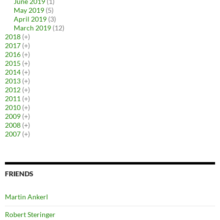
June 2019
(1)
May 2019
(5)
April 2019
(3)
March 2019
(12)
2018
(+)
2017
(+)
2016
(+)
2015
(+)
2014
(+)
2013
(+)
2012
(+)
2011
(+)
2010
(+)
2009
(+)
2008
(+)
2007
(+)
FRIENDS
Martin Ankerl
Robert Steringer