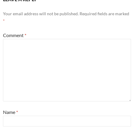
Your email address will not be published.
Required fields are marked
*
Comment
*
Name
*