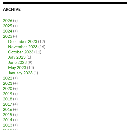
ARCHIVE
2026
(+)
2025
(+)
2024
(+)
2023
(-)
December 2023
(12)
November 2023
(16)
October 2023
(11)
July 2023
(1)
June 2023
(9)
May 2023
(14)
January 2023
(1)
2022
(+)
2021
(+)
2020
(+)
2019
(+)
2018
(+)
2017
(+)
2016
(+)
2015
(+)
2014
(+)
2013
(+)