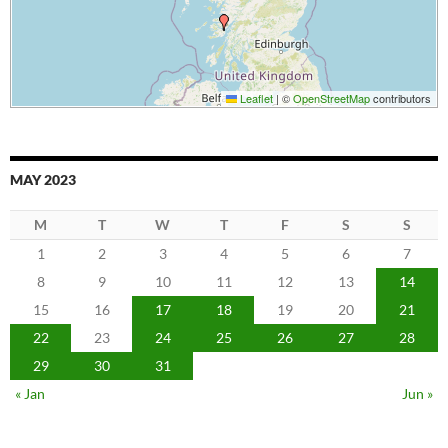
Leaflet
|
©
OpenStreetMap
contributors
MAY 2023
M
T
W
T
F
S
S
1
2
3
4
5
6
7
8
9
10
11
12
13
14
15
16
17
18
19
20
21
22
23
24
25
26
27
28
29
30
31
« Jan
Jun »