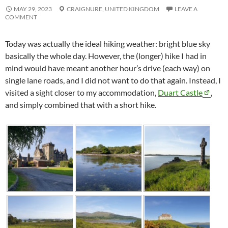
MAY 29, 2023
CRAIGNURE,
UNITED KINGDOM
LEAVE A
COMMENT
Today was actually the ideal hiking weather: bright blue sky
basically the whole day. However, the (longer) hike I had in
mind would have meant another hour’s drive (each way) on
single lane roads, and I did not want to do that again. Instead, I
visited a sight closer to my accommodation,
Duart Castle
,
and simply combined that with a short hike.