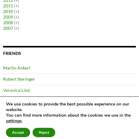
2012
(+)
2011
(+)
2010
(+)
2009
(+)
2008
(+)
2007
(+)
FRIENDS
Martin Ankerl
Robert Steringer
Veronica Lind
Yussi Pick
We use cookies to provide the best possible experience on our
website.
You can find more information about the cookies we use in the
settings
.
©
Bernhard
Privacy Notice
Proudly powered by WordPress
Accept
Reject
Kabelka
2007 – 2026