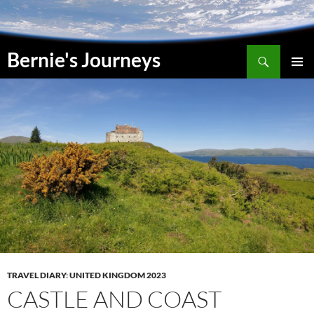
Skip
to
content
Search
Bernie's Journeys
PRIMAR
MENU
TRAVEL DIARY
:
UNITED KINGDOM 2023
CASTLE AND COAST