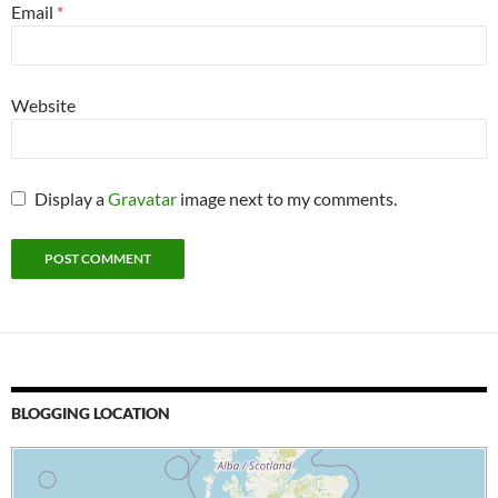
Email
*
Website
Display a
Gravatar
image next to my comments.
BLOGGING LOCATION