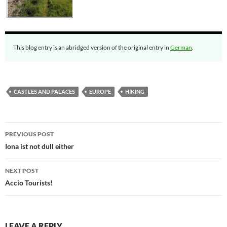
This blog entry is an abridged version of the original entry in
German
.
CASTLES AND PALACES
EUROPE
HIKING
Post
PREVIOUS POST
navigation
Iona ist not dull either
NEXT POST
Accio Tourists!
LEAVE A REPLY