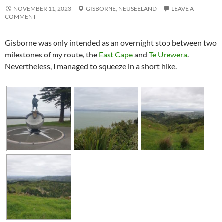
NOVEMBER 11, 2023
GISBORNE,
NEUSEELAND
LEAVE A
COMMENT
Gisborne was only intended as an overnight stop between two
milestones of my route, the
East Cape
and
Te Urewera
.
Nevertheless, I managed to squeeze in a short hike.