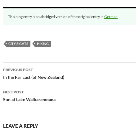
This blog entry is an abridged version of the original entry in
German
.
CITY SIGHTS
HIKING
Post
PREVIOUS POST
navigation
In the Far East (of New Zealand)
NEXT POST
Sun at Lake Waikaremoana
LEAVE A REPLY