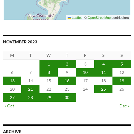
Leaflet
|
©
OpenStreetMap
contributors
NOVEMBER 2023
M
T
W
T
F
S
S
1
2
3
4
5
6
7
8
9
10
11
12
13
14
15
16
17
18
19
20
21
22
23
24
25
26
27
28
29
30
« Oct
Dec »
ARCHIVE