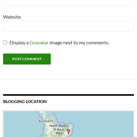
Website
Display a
Gravatar
image next to my comments.
BLOGGING LOCATION