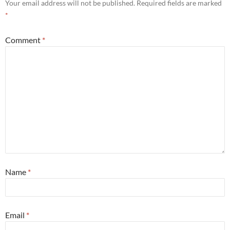
Your email address will not be published.
Required fields are marked
*
Comment
*
Name
*
Email
*