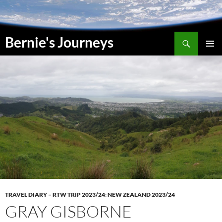
Skip
to
content
Search
Bernie's Journeys
PRIMAR
MENU
TRAVEL DIARY – RTW TRIP 2023/24
:
NEW ZEALAND 2023/24
GRAY GISBORNE