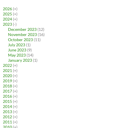
2026
(+)
2025
(+)
2024
(+)
2023
(-)
December 2023
(12)
November 2023
(16)
October 2023
(11)
July 2023
(1)
June 2023
(9)
May 2023
(14)
January 2023
(1)
2022
(+)
2021
(+)
2020
(+)
2019
(+)
2018
(+)
2017
(+)
2016
(+)
2015
(+)
2014
(+)
2013
(+)
2012
(+)
2011
(+)
2010
(+)