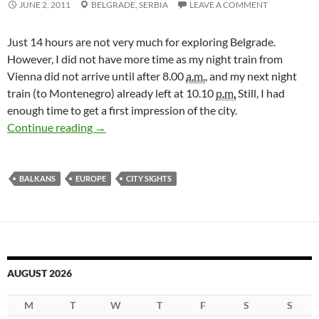
JUNE 2, 2011
BELGRADE,
SERBIA
LEAVE A COMMENT
Just 14 hours are not very much for exploring Belgrade.
However, I did not have more time as my night train from
Vienna did not arrive until after 8.00
a.m.
, and my next night
train (to Montenegro) already left at 10.10
p.m.
Still, I had
enough time to get a first impression of the city.
14 Hours in Belgrade
Continue reading
→
BALKANS
EUROPE
CITY SIGHTS
AUGUST 2026
M
T
W
T
F
S
S