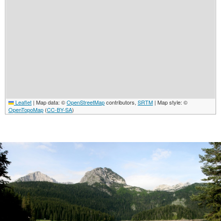
Leaflet
|
Map data: ©
OpenStreetMap
contributors,
SRTM
| Map style: ©
OpenTopoMap
(
CC-BY-SA
)