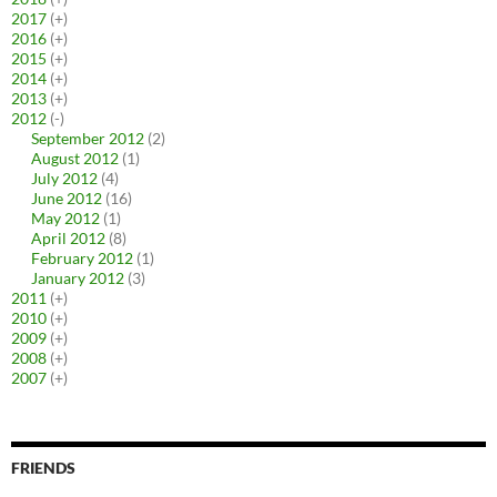
2017
(+)
2016
(+)
2015
(+)
2014
(+)
2013
(+)
2012
(-)
September 2012
(2)
August 2012
(1)
July 2012
(4)
June 2012
(16)
May 2012
(1)
April 2012
(8)
February 2012
(1)
January 2012
(3)
2011
(+)
2010
(+)
2009
(+)
2008
(+)
2007
(+)
FRIENDS