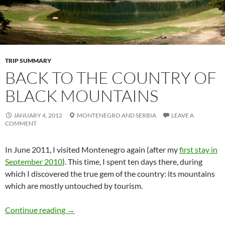
TRIP SUMMARY
BACK TO THE COUNTRY OF
BLACK MOUNTAINS
JANUARY 4, 2012
MONTENEGRO
AND
SERBIA
LEAVE A
COMMENT
In June 2011, I visited Montenegro again (after my
first stay in
September 2010
). This time, I spent ten days there, during
which I discovered the true gem of the country: its mountains
which are mostly untouched by tourism.
Continue reading
→