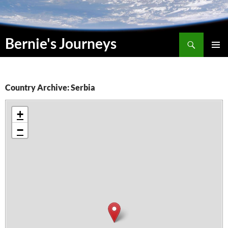
Skip
to
content
Search
Bernie's Journeys
PRIMAR
MENU
Country Archive: Serbia
+
−