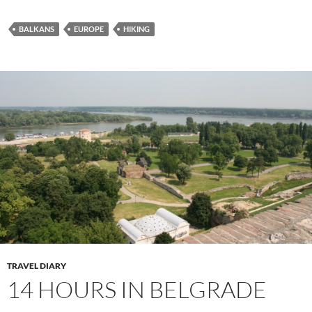
BALKANS
EUROPE
HIKING
TRAVEL DIARY
14 HOURS IN BELGRADE