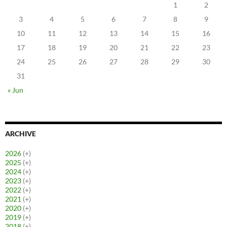
1
2
3
4
5
6
7
8
9
10
11
12
13
14
15
16
17
18
19
20
21
22
23
24
25
26
27
28
29
30
31
« Jun
ARCHIVE
2026
(+)
2025
(+)
2024
(+)
2023
(+)
2022
(+)
2021
(+)
2020
(+)
2019
(+)
2018
(+)