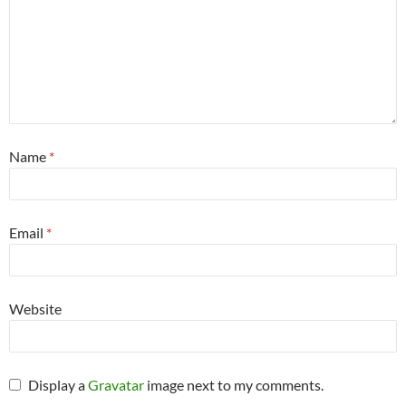
Name
*
Email
*
Website
Display a
Gravatar
image next to my comments.