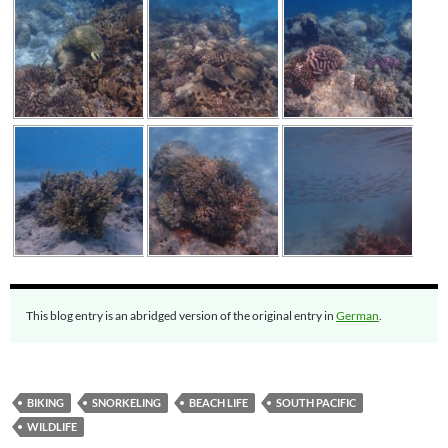
This blog entry is an abridged version of the original entry in
German
.
BIKING
SNORKELING
BEACH LIFE
SOUTH PACIFIC
WILDLIFE