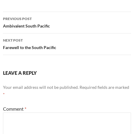
Post
PREVIOUS POST
navigation
Ambivalent South Pacific
NEXT POST
Farewell to the South Pacific
LEAVE A REPLY
Your email address will not be published.
Required fields are marked
*
Comment
*