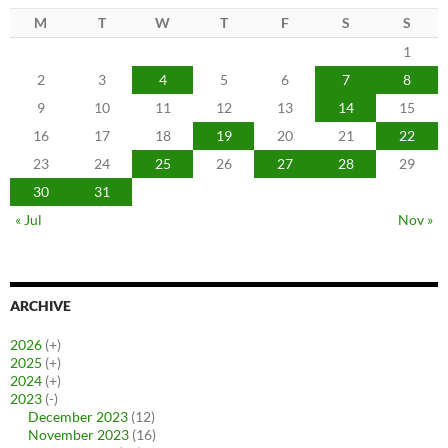
M
T
W
T
F
S
S
1
2
3
4
5
6
7
8
9
10
11
12
13
14
15
16
17
18
19
20
21
22
23
24
25
26
27
28
29
30
31
« Jul
Nov »
ARCHIVE
2026
(+)
2025
(+)
2024
(+)
2023
(-)
December 2023
(12)
November 2023
(16)