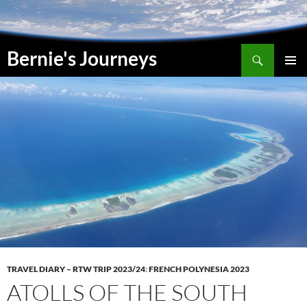
Skip
to
content
Search
Bernie's Journeys
PRIMAR
MENU
TRAVEL DIARY – RTW TRIP 2023/24
:
FRENCH POLYNESIA 2023
ATOLLS OF THE SOUTH