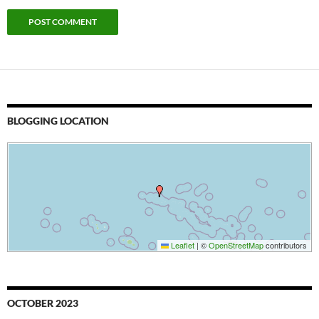
BLOGGING LOCATION
Leaflet
|
©
OpenStreetMap
contributors
OCTOBER 2023