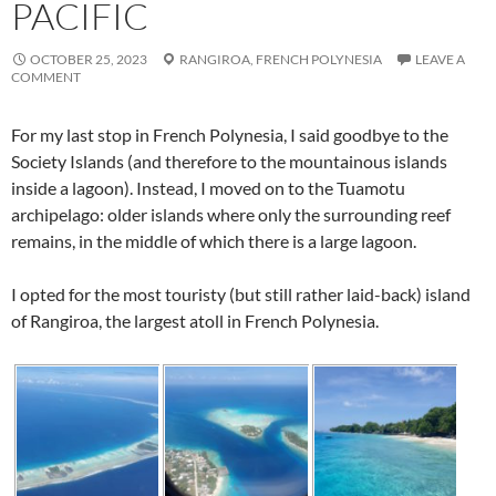
PACIFIC
OCTOBER 25, 2023
RANGIROA,
FRENCH POLYNESIA
LEAVE A
COMMENT
For my last stop in French Polynesia, I said goodbye to the
Society Islands (and therefore to the mountainous islands
inside a lagoon). Instead, I moved on to the Tuamotu
archipelago: older islands where only the surrounding reef
remains, in the middle of which there is a large lagoon.
I opted for the most touristy (but still rather laid-back) island
of Rangiroa, the largest atoll in French Polynesia.