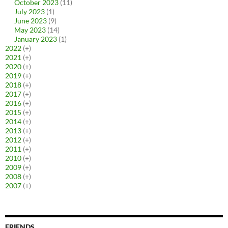
October 2023
(11)
July 2023
(1)
June 2023
(9)
May 2023
(14)
January 2023
(1)
2022
(+)
2021
(+)
2020
(+)
2019
(+)
2018
(+)
2017
(+)
2016
(+)
2015
(+)
2014
(+)
2013
(+)
2012
(+)
2011
(+)
2010
(+)
2009
(+)
2008
(+)
2007
(+)
FRIENDS