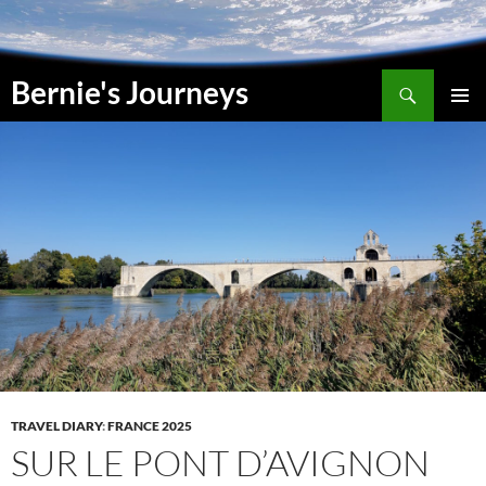
Skip
to
content
Search
Bernie's Journeys
PRIMAR
MENU
TRAVEL DIARY
:
FRANCE 2025
SUR LE PONT D’AVIGNON