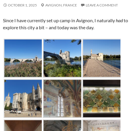
OCTOBER 1, 2025
AVIGNON,
FRANCE
LEAVE A COMMENT
Since I have currently set up camp in
Avignon
, I naturally
had
to
explore this city a bit – and today was the day.