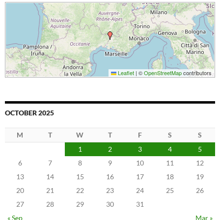
Leaflet
|
©
OpenStreetMap
contributors
OCTOBER 2025
M
T
W
T
F
S
S
1
2
3
4
5
6
7
8
9
10
11
12
13
14
15
16
17
18
19
20
21
22
23
24
25
26
27
28
29
30
31
« Sep
Mar »