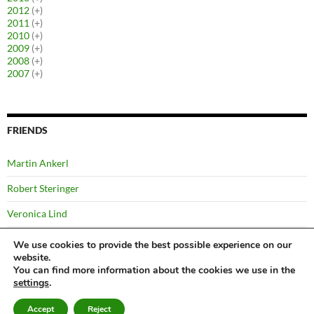
2012
(+)
2011
(+)
2010
(+)
2009
(+)
2008
(+)
2007
(+)
FRIENDS
Martin Ankerl
Robert Steringer
Veronica Lind
Yussi Pick
We use cookies to provide the best possible experience on our
website.
You can find more information about the cookies we use in the
settings
.
©
Bernhard
Privacy Notice
Proudly powered by WordPress
Accept
Reject