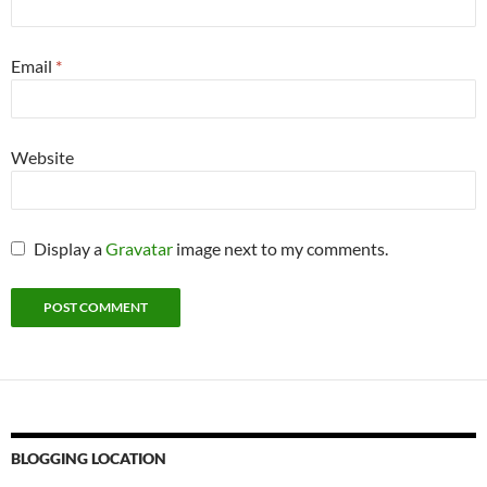
Email
*
Website
Display a
Gravatar
image next to my comments.
BLOGGING LOCATION