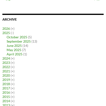
ARCHIVE
2026
(+)
2025
(-)
October 2025
(5)
September 2025
(13)
June 2025
(14)
May 2025
(7)
April 2025
(1)
2024
(+)
2023
(+)
2022
(+)
2021
(+)
2020
(+)
2019
(+)
2018
(+)
2017
(+)
2016
(+)
2015
(+)
2014
(+)
2013
(+)