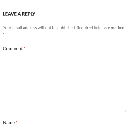
LEAVE A REPLY
Your email address will not be published.
Required fields are marked
*
Comment
*
Name
*