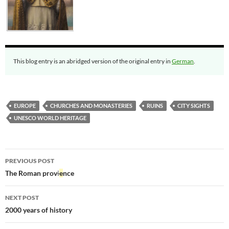
This blog entry is an abridged version of the original entry in
German
.
EUROPE
CHURCHES AND MONASTERIES
RUINS
CITY SIGHTS
UNESCO WORLD HERITAGE
Post
PREVIOUS POST
navigation
The Roman prov
i
e
nce
NEXT POST
2000 years of history