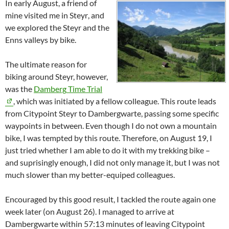
In early August, a friend of
mine visited me in
Steyr
, and
we explored the
Steyr
and the
Enns
valleys by bike.
The ultimate reason for
biking around Steyr, however,
was the
Damberg
Time Trial
, which was initiated by a fellow colleague. This route leads
from Citypoint
Steyr
to
Dambergwarte
, passing some specific
waypoints in between. Even though I do not own a mountain
bike, I was tempted by this route. Therefore, on August 19, I
just tried whether I am able to do it with my trekking bike –
and suprisingly enough, I did not only manage it, but I was not
much slower than my better-equiped colleagues.
Encouraged by this good result, I tackled the route again one
week later (on August 26). I managed to arrive at
Dambergwarte
within 57:13 minutes of leaving Citypoint