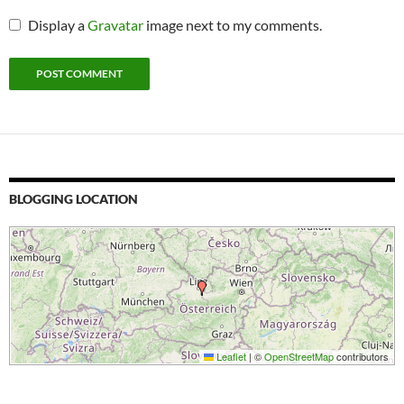
Display a
Gravatar
image next to my comments.
BLOGGING LOCATION
Leaflet
|
©
OpenStreetMap
contributors