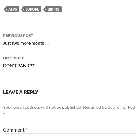
ALPS
EUROPE
BIKING
Post
PREVIOUS POST
navigation
Just two more month …
NEXT POST
DON’T PANIC!?!
LEAVE A REPLY
Your email address will not be published.
Required fields are marked
*
Comment
*