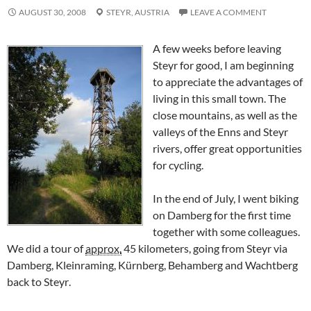
AUGUST 30, 2008
STEYR,
AUSTRIA
LEAVE A COMMENT
A few weeks before leaving
Steyr for good, I am beginning
to appreciate the advantages of
living in this small town. The
close mountains, as well as the
valleys of the
Enns
and
Steyr
rivers, offer great opportunities
for cycling.
In the end of July, I went biking
on Damberg for the first time
together with some colleagues.
We did a tour of
approx.
45 kilometers, going from
Steyr
via
Damberg, Kleinraming, Kürnberg, Behamberg
and
Wachtberg
back to
Steyr
.