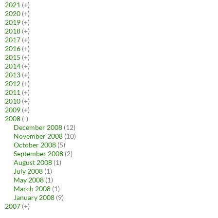
2021
(+)
2020
(+)
2019
(+)
2018
(+)
2017
(+)
2016
(+)
2015
(+)
2014
(+)
2013
(+)
2012
(+)
2011
(+)
2010
(+)
2009
(+)
2008
(-)
December 2008
(12)
November 2008
(10)
October 2008
(5)
September 2008
(2)
August 2008
(1)
July 2008
(1)
May 2008
(1)
March 2008
(1)
January 2008
(9)
2007
(+)