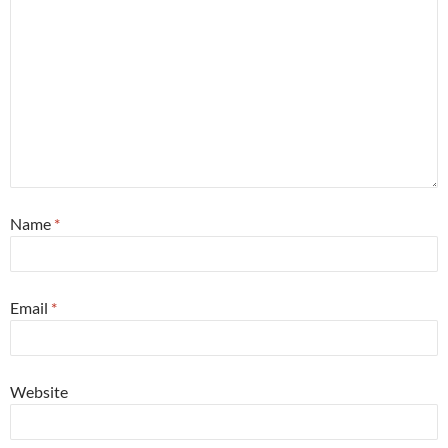
Name
*
Email
*
Website