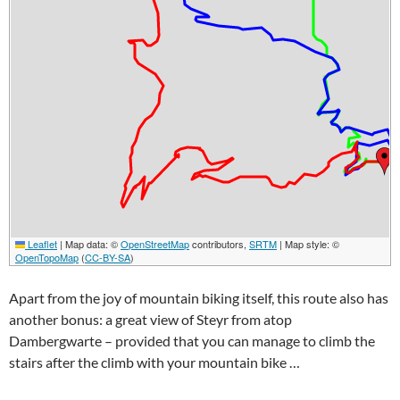
Leaflet
|
Map data: ©
OpenStreetMap
contributors,
SRTM
| Map style: ©
OpenTopoMap
(
CC-BY-SA
)
Apart from the joy of mountain biking itself, this route also has
another bonus: a great view of
Steyr
from atop
Dambergwarte
– provided that you can manage to climb the
stairs after the climb with your mountain bike …