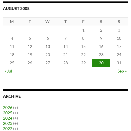
AUGUST 2008
M
T
W
T
F
S
S
1
2
3
4
5
6
7
8
9
10
11
12
13
14
15
16
17
18
19
20
21
22
23
24
25
26
27
28
29
30
31
« Jul
Sep »
ARCHIVE
2026
(+)
2025
(+)
2024
(+)
2023
(+)
2022
(+)