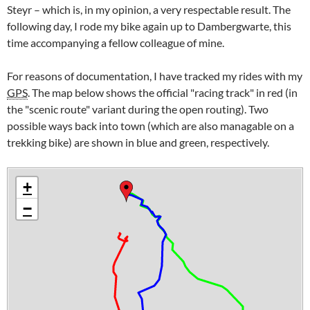
Steyr
– which is, in my opinion, a very respectable result. The
following day, I rode my bike again up to
Dambergwarte
, this
time accompanying a fellow colleague of mine.
For reasons of documentation, I have tracked my rides with my
GPS
. The map below shows the official "racing track" in red (in
the "scenic route" variant during the open routing). Two
possible ways back into town (which are also managable on a
trekking bike) are shown in blue and green, respectively.
+
−