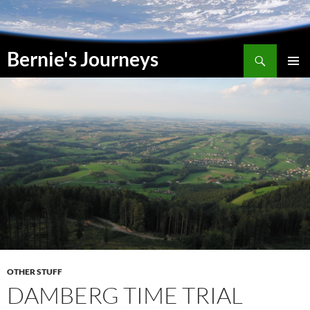
Skip
to
content
Search
Bernie's Journeys
PRIMAR
MENU
OTHER STUFF
DAMBERG TIME TRIAL